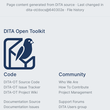
Page content generated from
DITA source
· Last changed in
dita-ot/docs@640302e
·
File history
DITA Open Toolkit
Code
Community
DITA-OT Source Code
Who We Are
DITA-OT Issue Tracker
How To Contribute
DITA-OT Project Wiki
Project Management
Documentation Source
Support Forums
Documentation Issues
DITA Users group