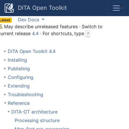
×
DITA Open Toolkit
Dev Docs
Latest
May describe unreleased features · Switch to
current release
4.4
· For shortcuts, type
?
DITA Open Toolkit 4.4
Installing
Publishing
Configuring
Extending
Troubleshooting
Reference
DITA-OT architecture
Processing structure