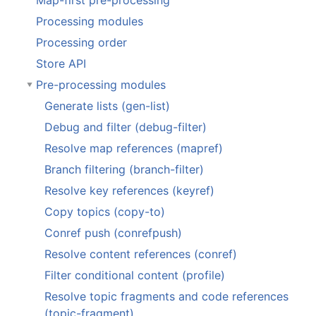
Map-first pre-processing
Processing modules
Processing order
Store API
Pre-processing modules
Generate lists (gen-list)
Debug and filter (debug-filter)
Resolve map references (mapref)
Branch filtering (branch-filter)
Resolve key references (keyref)
Copy topics (copy-to)
Conref push (conrefpush)
Resolve content references (conref)
Filter conditional content (profile)
Resolve topic fragments and code references
(topic-fragment)