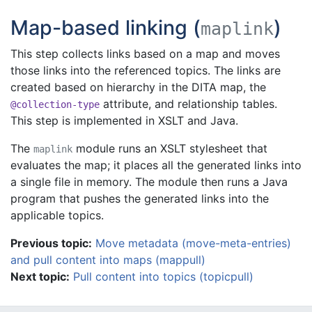
Map-based linking (
)
maplink
This step collects links based on a map and moves
those links into the referenced topics. The links are
created based on hierarchy in the DITA map, the
attribute, and relationship tables.
@collection-type
This step is implemented in XSLT and Java.
The
module runs an XSLT stylesheet that
maplink
evaluates the map; it places all the generated links into
a single file in memory. The module then runs a Java
program that pushes the generated links into the
applicable topics.
Previous topic:
Move metadata (move-meta-entries)
and pull content into maps (mappull)
Next topic:
Pull content into topics (topicpull)