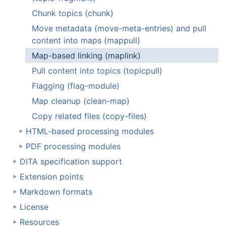
Chunk topics (chunk)
Move metadata (move-meta-entries) and pull
content into maps (mappull)
Map-based linking (maplink)
Pull content into topics (topicpull)
Flagging (flag-module)
Map cleanup (clean-map)
Copy related files (copy-files)
HTML-based processing modules
PDF processing modules
DITA specification support
Extension points
Markdown formats
License
Resources