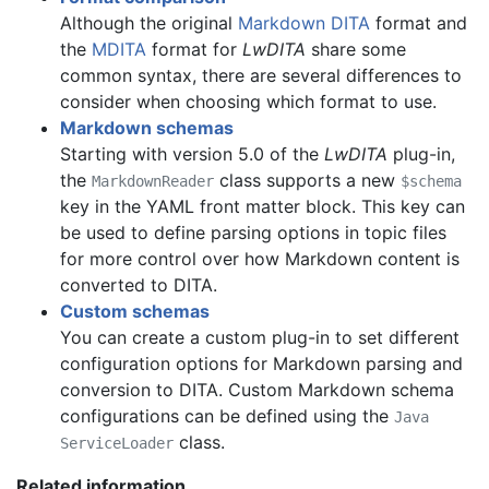
Although the original
Markdown DITA
format and
the
MDITA
format for
LwDITA
share some
common syntax, there are several differences to
consider when choosing which format to use.
Markdown schemas
Starting with version 5.0 of the
LwDITA
plug-in,
the
class supports a new
MarkdownReader
$schema
key in the YAML front matter block. This key can
be used to define parsing options in topic files
for more control over how Markdown content is
converted to DITA.
Custom schemas
You can create a custom plug-in to set different
configuration options for Markdown parsing and
conversion to DITA. Custom Markdown schema
configurations can be defined using the
Java
class.
ServiceLoader
Related information