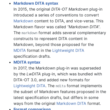
Markdown DITA syntax
In 2015, the original
DITA-OT Markdown
plug-in
introduced a series of conventions to convert
Markdown
content to DITA, and vice-versa. This
Markdown flavor was called
“Markdown DITA”
.
The
format adds several complementary
markdown
constructs to represent DITA content in
Markdown, beyond those proposed for the
MDITA
format in the
Lightweight DITA
specification drafts.
MDITA syntax
In 2017, the Markdown plug-in was superseded
by the
LwDITA
plug-in, which was bundled with
DITA-OT 3.0, and added new formats for
Lightweight DITA
. The
format implements
mdita
the subset of Markdown features proposed in the
latest specification drafts, but differs in some
ways from the original
Markdown DITA
format.
Format comparison