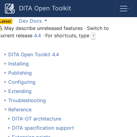
×
DITA Open Toolkit
Dev Docs
Latest
May describe unreleased features · Switch to
current release
4.4
· For shortcuts, type
?
DITA Open Toolkit 4.4
Installing
Publishing
Configuring
Extending
Troubleshooting
Reference
DITA-OT architecture
DITA specification support