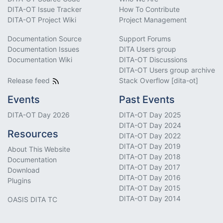
DITA-OT Issue Tracker
How To Contribute
DITA-OT Project Wiki
Project Management
Documentation Source
Support Forums
Documentation Issues
DITA Users group
Documentation Wiki
DITA-OT Discussions
DITA-OT Users group archive
Release feed
Stack Overflow [dita-ot]
Events
Past Events
DITA-OT Day 2026
DITA-OT Day 2025
DITA-OT Day 2024
Resources
DITA-OT Day 2022
DITA-OT Day 2019
About This Website
DITA-OT Day 2018
Documentation
DITA-OT Day 2017
Download
DITA-OT Day 2016
Plugins
DITA-OT Day 2015
DITA-OT Day 2014
OASIS DITA TC