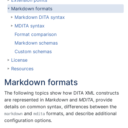
Extension points
Markdown formats
Markdown DITA syntax
MDITA syntax
Format comparison
Markdown schemas
Custom schemas
License
Resources
Markdown formats
The following topics show how DITA XML constructs
are represented in
Markdown
and
MDITA
, provide
details on common syntax, differences between the
and
formats, and describe additional
markdown
mdita
configuration options.