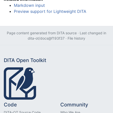
Markdown input
Preview support for Lightweight DITA
Page content generated from
DITA source
· Last changed in
dita-ot/docs@f193f37
·
File history
DITA Open Toolkit
Code
Community
DITA-OT Source Code
Who We Are