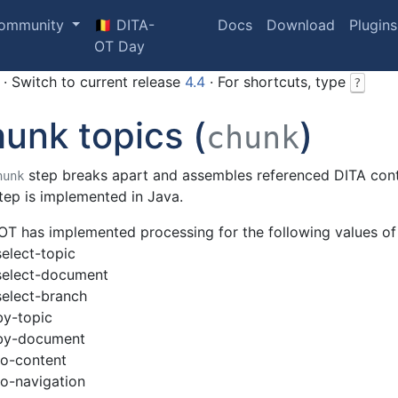
ommunity
🇧🇪 DITA-
Docs
Download
Plugins
OT Day
· Switch to current release
4.4
· For shortcuts, type
?
unk topics (
)
chunk
step breaks apart and assembles referenced DITA con
hunk
tep is implemented in Java.
OT has implemented processing for the following values o
select-topic
select-document
select-branch
by-topic
by-document
to-content
to-navigation