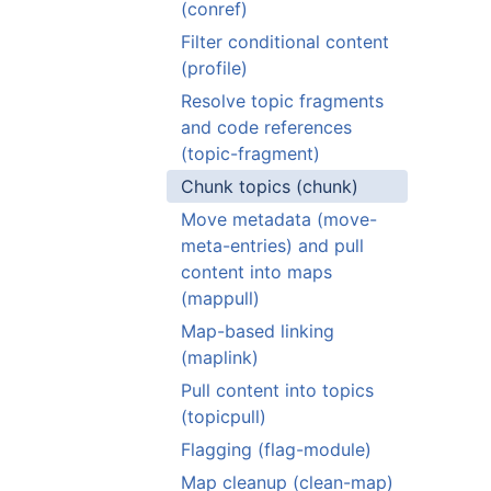
(conref)
Filter conditional content
(profile)
Resolve topic fragments
and code references
(topic-fragment)
Chunk topics (chunk)
Move metadata (move-
meta-entries) and pull
content into maps
(mappull)
Map-based linking
(maplink)
Pull content into topics
(topicpull)
Flagging (flag-module)
Map cleanup (clean-map)