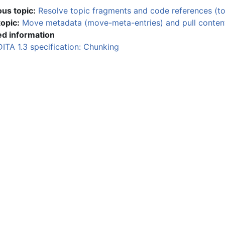
ous topic:
Resolve topic fragments and code references (t
topic:
Move metadata (move-meta-entries) and pull conten
ed information
DITA 1.3 specification: Chunking