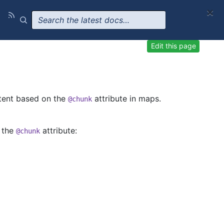
×
Edit this page
tent based on the
attribute in maps.
@chunk
f the
attribute:
@chunk