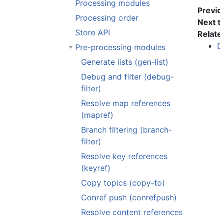
Processing modules
Previ
Processing order
Next 
Store API
Relat
Pre-processing modules
Generate lists (gen-list)
Debug and filter (debug-
filter)
Resolve map references
(mapref)
Branch filtering (branch-
filter)
Resolve key references
(keyref)
Copy topics (copy-to)
Conref push (conrefpush)
Resolve content references