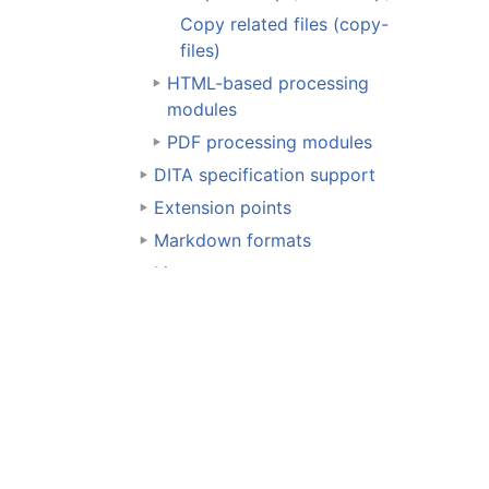
Copy related files (copy-
files)
HTML-based processing
modules
PDF processing modules
DITA specification support
Extension points
Markdown formats
License
Resources
Page content