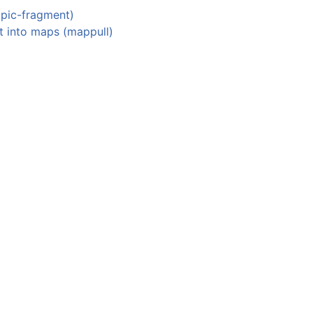
opic-fragment)
t into maps (mappull)