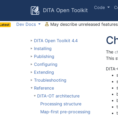
Code
C
DITA Open Toolkit
Dev Docs
May describe unreleased features 
Latest
Ch
DITA Open Toolkit 4.4
Installing
The
c
Publishing
This s
Configuring
DITA-
Extending
Troubleshooting
Reference
DITA-OT architecture
Processing structure
Map-first pre-processing