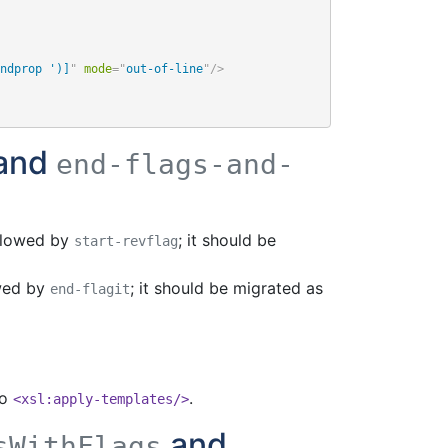
ndprop ')]
"
mode
=
"
out-of-line
"
/>
and
end-flags-and-
llowed by
; it should be
start-revflag
wed by
; it should be migrated as
end-flagit
to
.
<xsl:apply-templates/>
and
sWithFlags