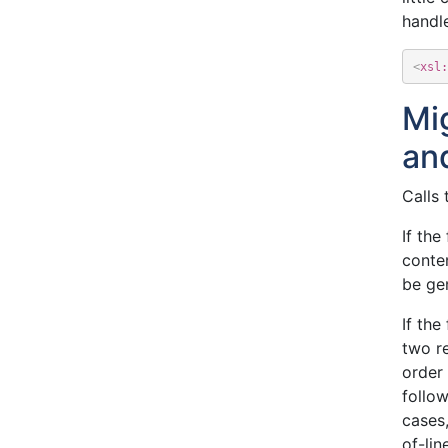
handle
<
xsl:
Mi
an
Calls 
If the
conte
be ge
If the
two re
order
follow
cases,
of-lin