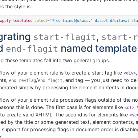
s the style is:
apply-templates
select
=
"
*[contains(@class,' ditaot-d/ditaval-sta
grating
,
start-flagit
start-r
d
named template
end-flagit
to these templates fall into two general groups.
 flow of your element rule is to create a start tag like
<div>
nts,
/
, end tag — you just need to dele
end-revflag
end-flagit
nerated simply by processing the element contents in docu
 flow of your element rule processes flags outside of the 
asons this is done. The first case is for elements like
,
<ol>
 to create valid XHTML. The second is for elements like
<se
ed by the title or some generated text, element contents, an
 support for processing flags in document order is disable
e.