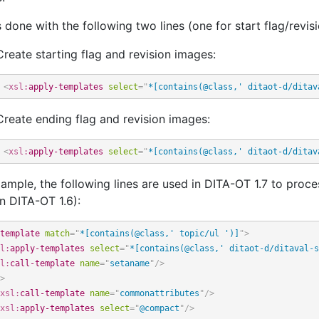
s done with the following two lines (one for start flag/revisi
Create starting flag and revision images:
<
xsl:
apply-templates
select
=
"
*[contains(@class,' ditaot-d/ditav
Create ending flag and revision images:
<
xsl:
apply-templates
select
=
"
*[contains(@class,' ditaot-d/ditav
ample, the following lines are used in DITA-OT 1.7 to proc
n DITA-OT 1.6):
template
match
=
"
*[contains(@class,' topic/ul ')]
"
>
l:
apply-templates
select
=
"
*[contains(@class,' ditaot-d/ditaval-s
l:
call-template
name
=
"
setaname
"
/>
>
xsl:
call-template
name
=
"
commonattributes
"
/>
xsl:
apply-templates
select
=
"
@compact
"
/>