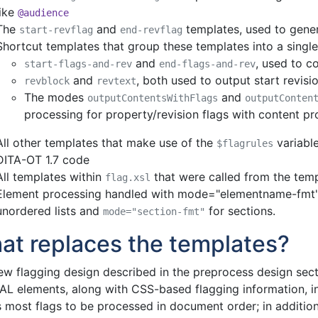
like
@audience
The
and
templates, used to gener
start-revflag
end-revflag
Shortcut templates that group these templates into a single 
and
, used to c
start-flags-and-rev
end-flags-and-rev
and
, both used to output start revisi
revblock
revtext
The modes
and
outputContentsWithFlags
outputConten
processing for property/revision flags with content p
All other templates that make use of the
variable
$flagrules
DITA-OT 1.7 code
All templates within
that were called from the temp
flag.xsl
Element processing handled with mode="elementname-fmt"
unordered lists and
for sections.
mode="section-fmt"
at replaces the templates?
ew flagging design described in the preprocess design secti
L elements, along with CSS-based flagging information, int
 most flags to be processed in document order; in addition