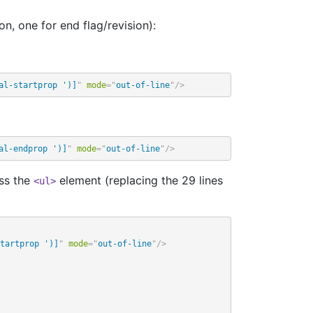
on, one for end flag/revision):
al-startprop ')]
"
mode
=
"
out-of-line
"
/>
al-endprop ')]
"
mode
=
"
out-of-line
"
/>
ess the
element (replacing the 29 lines
<ul>
tartprop ')]
"
mode
=
"
out-of-line
"
/>