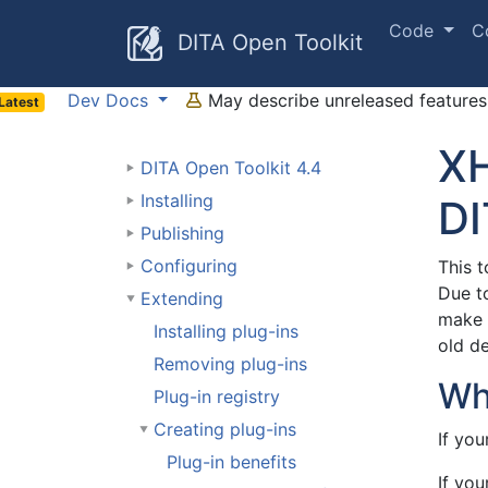
Code
C
DITA Open Toolkit
Dev Docs
May describe unreleased features 
Latest
XH
DITA Open Toolkit 4.4
Installing
DI
Publishing
Configuring
This t
Due t
Extending
make 
Installing plug-ins
old de
Removing plug-ins
Wh
Plug-in registry
Creating plug-ins
If you
Plug-in benefits
If yo