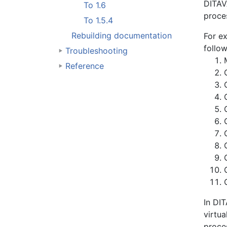
DITAVA
To 1.6
proces
To 1.5.4
Rebuilding documentation
For e
follow
Troubleshooting
Reference
In DIT
virtua
proce