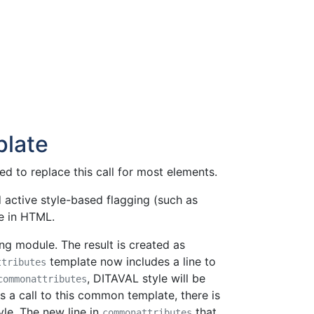
late
d to replace this call for most elements.
 active style-based flagging (such as
e in HTML.
ing module. The result is created as
template now includes a line to
ttributes
, DITAVAL style will be
commonattributes
 a call to this common template, there is
yle. The new line in
that
commonattributes