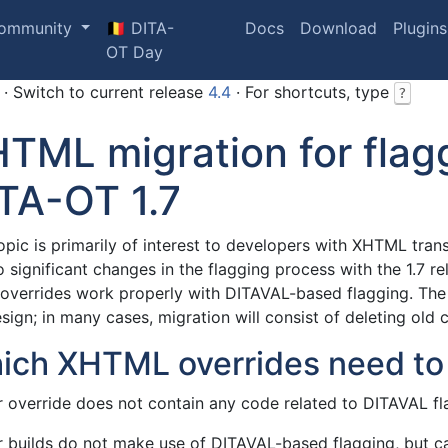
ommunity
🇧🇪 DITA-
Docs
Download
Plugins
OT Day
· Switch to current release
4.4
· For shortcuts, type
?
TML migration for flag
TA-OT 1.7
opic is primarily of interest to developers with XHTML tran
o significant changes in the flagging process with the 1.7
overrides work properly with DITAVAL-based flagging. The n
sign; in many cases, migration will consist of deleting old 
ich XHTML overrides need to
r override does not contain any code related to DITAVAL fla
ur builds do not make use of DITAVAL-based flagging, but ca