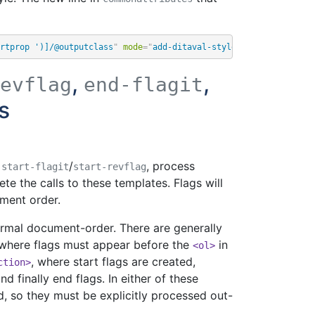
rtprop ')]/@outputclass
"
mode
=
"
add-ditaval-style
"
/>
,
,
evflag
end-flagit
s
,
/
, process
start-flagit
start-revflag
te the calls to these templates. Flags will
ment order.
normal document-order. There are generally
 where flags must appear before the
in
<ol>
, where start flags are created,
ction>
d finally end flags. In either of these
d, so they must be explicitly processed out-