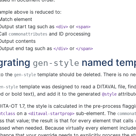
ample above is reduced to:
Match element
Output start tag such as
or
<div>
<span>
Call
and ID processing
commonattributes
Output contents
Output end tag such as
or
</div>
</span>
grating
named temp
gen-style
to the
template should be deleted. There is no nee
gen-style
template was designed to read a DITAVAL file, find
en-style
d or bold text), and add it to the generated
attribut
@style
ITA-OT 1.7, the style is calculated in the pre-process flagg
on a
sub-element. The
utclass
<ditaval-startprop>
commona
s that value; the result is that for every element that calls
ssed when needed. Because virtually every element includes
 chance that your override needs to explicitly process the st