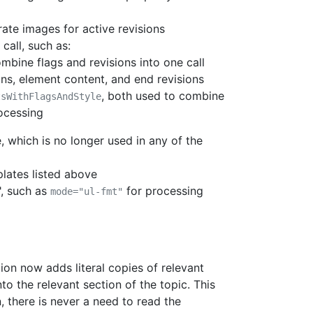
ate images for active revisions
call, such as:
ombine flags and revisions into one call
ons, element content, and end revisions
, both used to combine
tsWithFlagsAndStyle
rocessing
, which is no longer used in any of the
lates listed above
, such as
for processing
mode="ul-fmt"
on now adds literal copies of relevant
o the relevant section of the topic. This
, there is never a need to read the