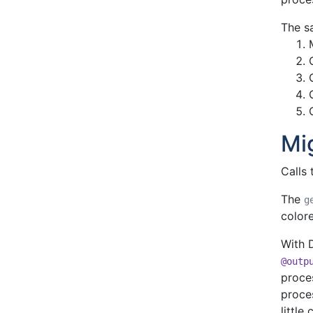
The s
Mi
Calls 
The
g
colore
With D
@outp
proces
proce
little