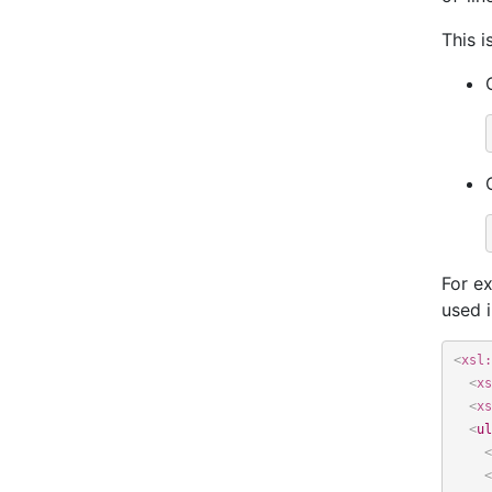
This i
For ex
used i
<
xsl:
<
xs
<
xs
<
ul
<
<