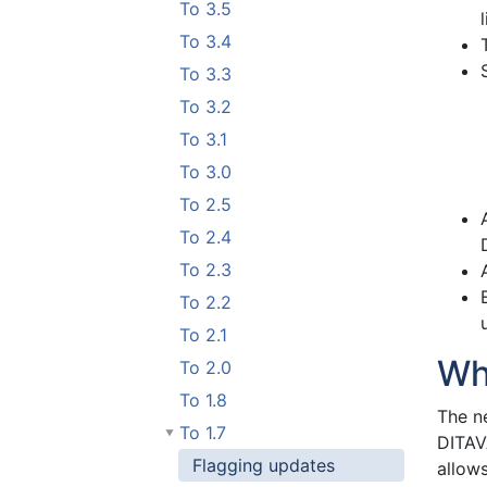
To 3.5
To 3.4
To 3.3
To 3.2
To 3.1
To 3.0
To 2.5
To 2.4
To 2.3
To 2.2
To 2.1
Wh
To 2.0
To 1.8
The n
To 1.7
DITAVA
Flagging updates
allows