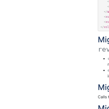
<
<
</
u
<
xs
<
xs
</
xsl
Mi
re
Mi
Calls
Mi