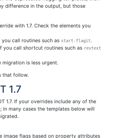
ny difference in the output, but those
erride with 1.7. Check the elements you
f you call routines such as
.
start-flagit
f you call shortcut routines such as
revtext
 migration is less urgent.
 that follow.
T 1.7
 1.7. If your overrides include any of the
; in many cases the templates below will
igrated.
 image flags based on property attributes