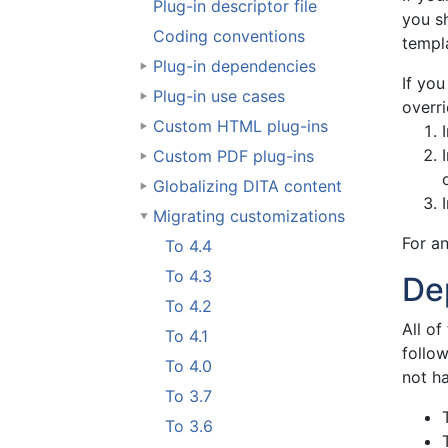
Plug-in descriptor file
you sh
Coding conventions
templa
Plug-in dependencies
If yo
Plug-in use cases
overri
Custom HTML plug-ins
Custom PDF plug-ins
Globalizing DITA content
Migrating customizations
For an
To 4.4
To 4.3
De
To 4.2
All of
To 4.1
follo
To 4.0
not ha
To 3.7
To 3.6