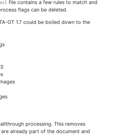
file contains a few rules to match and
xsl
 process flags can be deleted.
TA-OT 1.7 could be boiled down to the
gs
SS
es
 images
ages
 fallthrough processing. This removes
gs are already part of the document and