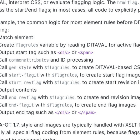
L, interpret CSS, or evaluate flagging logic. The
htmlflag.
s the start/end flags; in most cases, all code to explicitly
xample, the common logic for most element rules before DI
ing:
Match element
Create
variable by reading DITAVAL for active fla
flagrules
Output start tag such as
or
<div>
<span>
Call
and ID processing
commonattributes
Call
with
, to create DITAVAL-based C
gen-style
$flagrules
Call
with
, to create start flag imag
start-flagit
$flagrules
Call
with
, to create start revision
start-revflag
$flagrules
Output contents
Call
with
, to create end revision im
end-revflag
$flagrules
Call
with
, to create end flag images
end-flagit
$flagrules
Output end tag such as
or
</div>
</span>
A-OT 1.7, style and images are typically handled with XSLT
lly all special flag coding from element rules, because fla
ssed in document order.