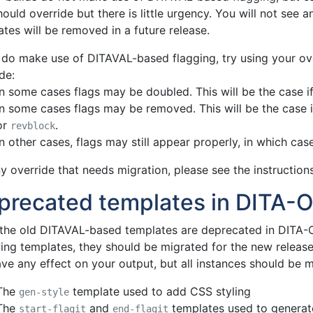
ould override but there is little urgency. You will not see a
tes will be removed in a future release.
u do make use of DITAVAL-based flagging, try using your ov
de:
In some cases flags may be doubled. This will be the case i
In some cases flags may be removed. This will be the case i
or
.
revblock
In other cases, flags may still appear properly, in which case
y override that needs migration, please see the instructions
precated templates in DITA-O
 the old DITAVAL-based templates are deprecated in DITA-OT
wing templates, they should be migrated for the new release
ve any effect on your output, but all instances should be m
The
template used to add CSS styling
gen-style
The
and
templates used to generate
start-flagit
end-flagit