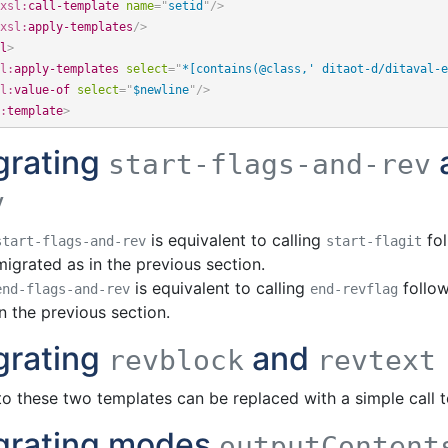
xsl:
call-template
name
=
"
setid
"
/>
xsl:
apply-templates
/>
l
>
l:
apply-templates
select
=
"
*[contains(@class,' ditaot-d/ditaval-e
l:
value-of
select
=
"
$newline
"
/>
:
template
>
grating
start-flags-and-rev
v
is equivalent to calling
fo
start-flags-and-rev
start-flagit
migrated as in the previous section.
is equivalent to calling
follo
end-flags-and-rev
end-revflag
in the previous section.
grating
and
revblock
revtext
 to these two templates can be replaced with a simple call 
grating modes
outputContent