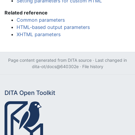
Setting parameters for custom HTML
Related reference
Common parameters
HTML-based output parameters
XHTML parameters
Page content generated from
DITA source
· Last changed in
dita-ot/docs@640302e
·
File history
DITA Open Toolkit