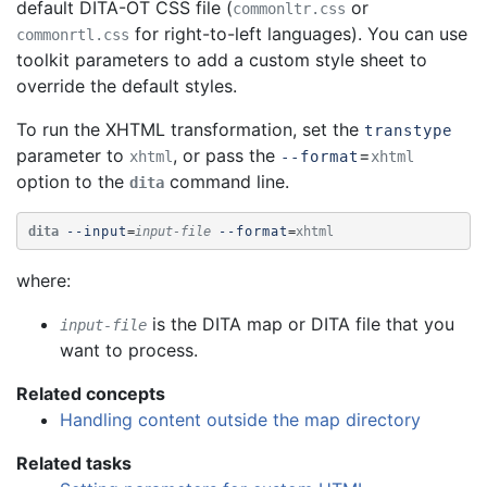
default DITA-OT CSS file (
or
commonltr.css
for right-to-left languages). You can use
commonrtl.css
toolkit parameters to add a custom style sheet to
override the default styles.
To run the XHTML transformation, set the
transtype
parameter to
, or pass the
=
xhtml
--format
xhtml
option to the
command line.
dita
dita
--input
=
input-file
--format
=
xhtml
where:
is the DITA map or DITA file that you
input-file
want to process.
Related concepts
Handling content outside the map directory
Related tasks