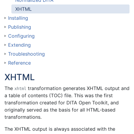
Normalized DITA
XHTML
Installing
Publishing
Configuring
Extending
Troubleshooting
Reference
XHTML
The
transformation generates XHTML output and
xhtml
a table of contents (TOC) file. This was the first
transformation created for DITA Open Toolkit, and
originally served as the basis for all HTML-based
transformations.
The XHTML output is always associated with the