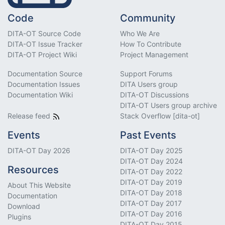
Code
Community
DITA-OT Source Code
Who We Are
DITA-OT Issue Tracker
How To Contribute
DITA-OT Project Wiki
Project Management
Documentation Source
Support Forums
Documentation Issues
DITA Users group
Documentation Wiki
DITA-OT Discussions
DITA-OT Users group archive
Release feed
Stack Overflow [dita-ot]
Events
Past Events
DITA-OT Day 2026
DITA-OT Day 2025
DITA-OT Day 2024
Resources
DITA-OT Day 2022
DITA-OT Day 2019
About This Website
DITA-OT Day 2018
Documentation
DITA-OT Day 2017
Download
DITA-OT Day 2016
Plugins
DITA-OT Day 2015