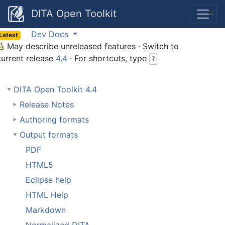
×
DITA Open Toolkit
Dev Docs
Latest
May describe unreleased features · Switch to
current release
4.4
· For shortcuts, type
?
DITA Open Toolkit 4.4
Release Notes
Authoring formats
Output formats
PDF
HTML5
Eclipse help
HTML Help
Markdown