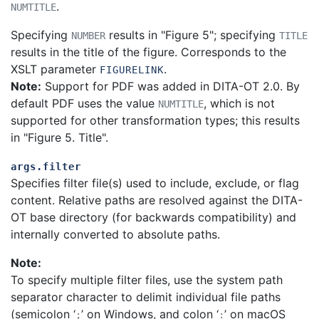
.
NUMTITLE
Specifying
results in "Figure 5"; specifying
NUMBER
TITLE
results in the title of the figure.
Corresponds to the
XSLT parameter
.
FIGURELINK
Note:
Support for PDF was added in DITA-OT 2.0. By
default PDF uses the value
, which is not
NUMTITLE
supported for other transformation types; this results
in "Figure 5. Title".
args.filter
Specifies filter file(s) used to include, exclude, or flag
content. Relative paths are resolved against the DITA-
OT base directory (for backwards compatibility) and
internally converted to absolute paths.
Note:
To specify multiple filter files, use the system path
separator character to delimit individual file paths
(semicolon ‘
’ on Windows, and colon ‘
’ on macOS
;
: