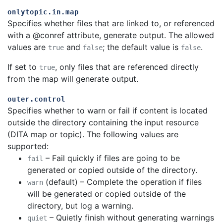
onlytopic.in.map
Specifies whether files that are linked to, or referenced
with a @conref attribute, generate output. The allowed
values are
and
; the default value is
.
true
false
false
If set to
, only files that are referenced directly
true
from the map will generate output.
outer.control
Specifies whether to warn or fail if content is located
outside the directory containing the input resource
(DITA map or topic). The following values are
supported:
– Fail quickly if files are going to be
fail
generated or copied outside of the directory.
(default) – Complete the operation if files
warn
will be generated or copied outside of the
directory, but log a warning.
– Quietly finish without generating warnings
quiet