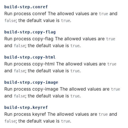
build-step.conref
Run process conref The allowed values are
and
true
; the default value is
.
false
true
build-step.copy-flag
Run process copy-flag The allowed values are
true
and
; the default value is
.
false
true
build-step.copy-html
Run process copy-html The allowed values are
true
and
; the default value is
.
false
true
build-step.copy-image
Run process copy-image The allowed values are
true
and
; the default value is
.
false
true
build-step.keyref
Run process keyref The allowed values are
and
true
; the default value is
.
false
true