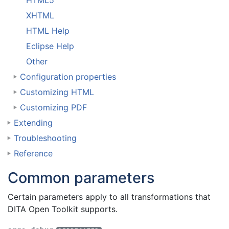
HTML5
XHTML
HTML Help
Eclipse Help
Other
Configuration properties
Customizing HTML
Customizing PDF
Extending
Troubleshooting
Reference
Common parameters
Certain parameters apply to all transformations that
DITA Open Toolkit supports.