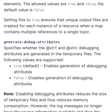
elements. The allowed values are
and
; the
true
false
default value is
.
false
Setting this to
ensures that unique output files are
true
created for each instance of a resource when a map
contains multiple references to a single topic.
generate-debug-attributes
Specifies whether the @xtrf and @xtrc debugging
attributes are generated in the temporary files. The
following values are supported:
(default) – Enables generation of debugging
true
attributes
– Disables generation of debugging
false
attributes
Note:
Disabling debugging attributes reduces the size
of temporary files and thus reduces memory
consumption. However, the log messages no longer
have the source information available and thus the