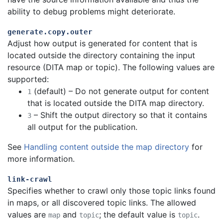
ability to debug problems might deteriorate.
generate.copy.outer
Adjust how output is generated for content that is
located outside the directory containing the input
resource (DITA map or topic). The following values are
supported:
(default) – Do not generate output for content
1
that is located outside the DITA map directory.
– Shift the output directory so that it contains
3
all output for the publication.
See
Handling content outside the map directory
for
more information.
link-crawl
Specifies whether to crawl only those topic links found
in maps, or all discovered topic links. The allowed
values are
and
; the default value is
.
map
topic
topic