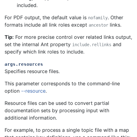
included.
For PDF output, the default value is
. Other
nofamily
formats include all link roles except
links.
ancestor
Tip:
For more precise control over related links output,
set the internal Ant property
and
include.rellinks
specify which link roles to include.
args.resources
Specifies resource files.
This parameter corresponds to the command-line
option
--resource
.
Resource files can be used to convert partial
documentation sets by processing input with
additional information.
For example, to process a single topic file with a map