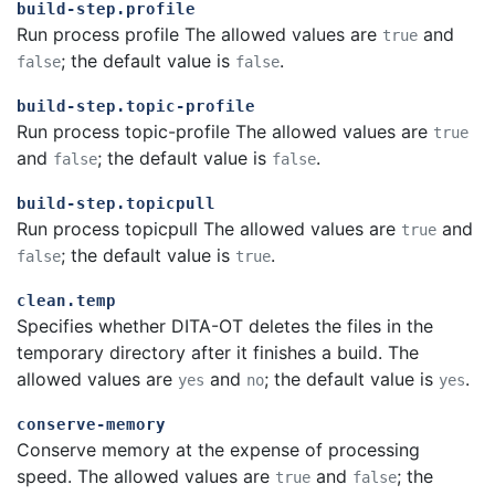
build-step.profile
Run process profile The allowed values are
and
true
; the default value is
.
false
false
build-step.topic-profile
Run process topic-profile The allowed values are
true
and
; the default value is
.
false
false
build-step.topicpull
Run process topicpull The allowed values are
and
true
; the default value is
.
false
true
clean.temp
Specifies whether DITA-OT deletes the files in the
temporary directory after it finishes a build. The
allowed values are
and
; the default value is
.
yes
no
yes
conserve-memory
Conserve memory at the expense of processing
speed. The allowed values are
and
; the
true
false