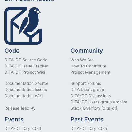
Code
Community
DITA-OT Source Code
Who We Are
DITA-OT Issue Tracker
How To Contribute
DITA-OT Project Wiki
Project Management
Documentation Source
Support Forums
Documentation Issues
DITA Users group
Documentation Wiki
DITA-OT Discussions
DITA-OT Users group archive
Release feed
Stack Overflow [dita-ot]
Events
Past Events
DITA-OT Day 2026
DITA-OT Day 2025