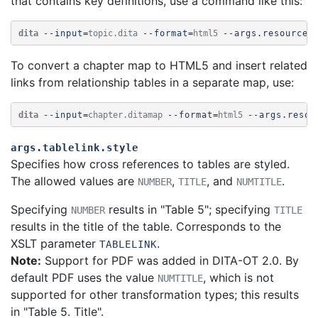
that contains key definitions, use a command like this:
dita
--input
=
topic.dita
--format
=
html5
--args.resources
To convert a chapter map to HTML5 and insert related
links from relationship tables in a separate map, use:
dita
--input
=
chapter.ditamap
--format
=
html5
--args.resou
args.tablelink.style
Specifies how cross references to tables are styled.
The allowed values are
,
, and
.
NUMBER
TITLE
NUMTITLE
Specifying
results in "Table 5"; specifying
NUMBER
TITLE
results in the title of the table.
Corresponds to the
XSLT parameter
.
TABLELINK
Note:
Support for PDF was added in DITA-OT 2.0. By
default PDF uses the value
, which is not
NUMTITLE
supported for other transformation types; this results
in "Table 5. Title".