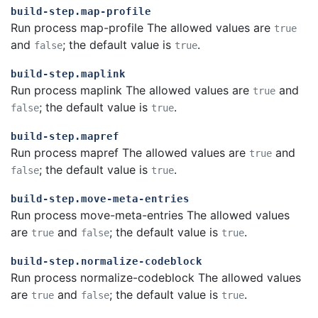
build-step.map-profile
Run process map-profile The allowed values are
true
and
; the default value is
.
false
true
build-step.maplink
Run process maplink The allowed values are
and
true
; the default value is
.
false
true
build-step.mapref
Run process mapref The allowed values are
and
true
; the default value is
.
false
true
build-step.move-meta-entries
Run process move-meta-entries The allowed values
are
and
; the default value is
.
true
false
true
build-step.normalize-codeblock
Run process normalize-codeblock The allowed values
are
and
; the default value is
.
true
false
true