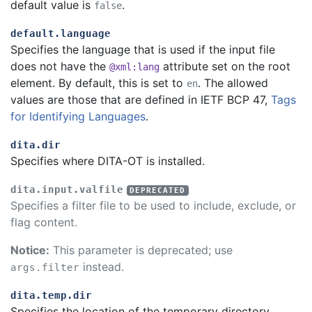
default value is
.
false
default.language
Specifies the language that is used if the input file
does not have the
attribute set on the root
@xml:lang
element. By default, this is set to
. The allowed
en
values are those that are defined in IETF BCP 47,
Tags
for Identifying Languages
.
dita.dir
Specifies where DITA-OT is installed.
dita.input.valfile
Specifies a filter file to be used to include, exclude, or
flag content.
Notice:
This parameter is deprecated; use
instead.
args.filter
dita.temp.dir
Specifies the location of the temporary directory.