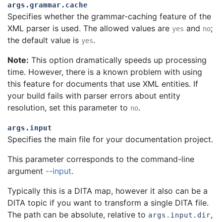
args.grammar.cache
Specifies whether the grammar-caching feature of the
XML parser is used. The allowed values are
and
;
yes
no
the default value is
.
yes
Note:
This option dramatically speeds up processing
time. However, there is a known problem with using
this feature for documents that use XML entities. If
your build fails with parser errors about entity
resolution, set this parameter to
.
no
args.input
Specifies the main file for your documentation project.
This parameter corresponds to the command-line
argument
--input
.
Typically this is a DITA map, however it also can be a
DITA topic if you want to transform a single DITA file.
The path can be absolute, relative to
,
args.input.dir