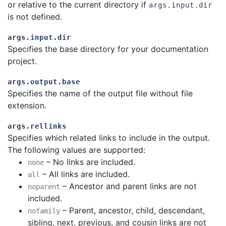
or relative to the current directory if
args.input.dir
is not defined.
args.input.dir
Specifies the base directory for your documentation
project.
args.output.base
Specifies the name of the output file without file
extension.
args.rellinks
Specifies which related links to include in the output.
The following values are supported:
– No links are included.
none
– All links are included.
all
– Ancestor and parent links are not
noparent
included.
– Parent, ancestor, child, descendant,
nofamily
sibling, next, previous, and cousin links are not