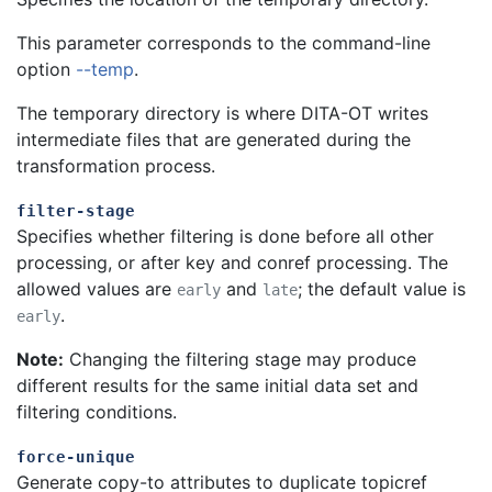
This parameter corresponds to the command-line
option
--temp
.
The temporary directory is where DITA-OT writes
intermediate files that are generated during the
transformation process.
filter-stage
Specifies whether filtering is done before all other
processing, or after key and conref processing. The
allowed values are
and
; the default value is
early
late
.
early
Note:
Changing the filtering stage may produce
different results for the same initial data set and
filtering conditions.
force-unique
Generate copy-to attributes to duplicate topicref