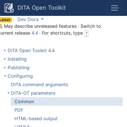
×
DITA Open Toolkit
Dev Docs
Latest
May describe unreleased features · Switch to
current release
4.4
· For shortcuts, type
?
DITA Open Toolkit 4.4
Installing
Publishing
Configuring
DITA command arguments
DITA-OT parameters
Common
PDF
HTML-based output