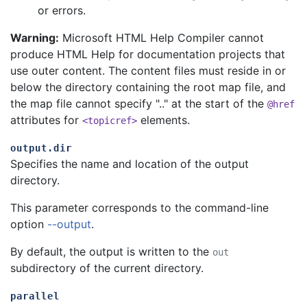
or errors.
Warning:
Microsoft HTML Help Compiler cannot
produce HTML Help for documentation projects that
use outer content. The content files must reside in or
below the directory containing the root map file, and
the map file cannot specify ".." at the start of the
@href
attributes for
elements.
<topicref>
output.dir
Specifies the name and location of the output
directory.
This parameter corresponds to the command-line
option
--output
.
By default, the output is written to the
out
subdirectory of the current directory.
parallel