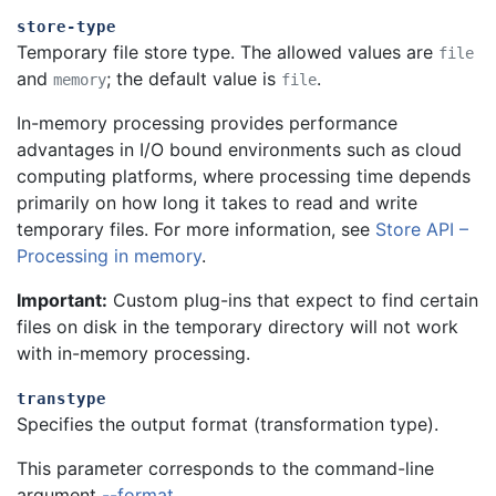
store-type
Temporary file store type. The allowed values are
file
and
; the default value is
.
memory
file
In-memory processing provides performance
advantages in I/O bound environments such as cloud
computing platforms, where processing time depends
primarily on how long it takes to read and write
temporary files.
For more information, see
Store API –
Processing in memory
.
Important:
Custom plug-ins that expect to find certain
files on disk in the temporary directory will not work
with in-memory processing.
transtype
Specifies the output format (transformation type).
This parameter corresponds to the command-line
argument
--format
.