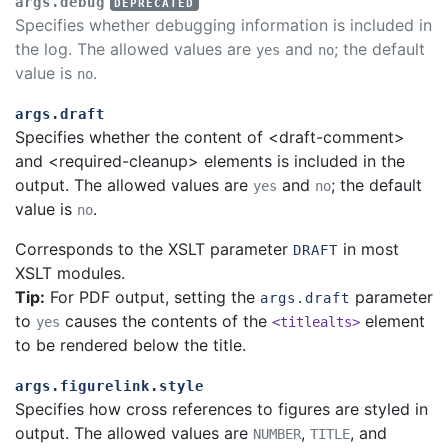
args.debug
Specifies whether debugging information is included in
the log. The allowed values are
and
; the default
yes
no
value is
.
no
args.draft
Specifies whether the content of <draft-comment>
and <required-cleanup> elements is included in the
output. The allowed values are
and
; the default
yes
no
value is
.
no
Corresponds to the XSLT parameter
in most
DRAFT
XSLT modules.
Tip:
For PDF output, setting the
parameter
args.draft
to
causes the contents of the
element
yes
<titlealts>
to be rendered below the title.
args.figurelink.style
Specifies how cross references to figures are styled in
output. The allowed values are
,
, and
NUMBER
TITLE