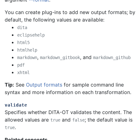
You can create plug-ins to add new output formats; by
default, the following values are available:
dita
eclipsehelp
html5
htmlhelp
,
, and
markdown
markdown_gitbook
markdown_github
pdf
xhtml
Tip:
See
Output formats
for sample command line
syntax and more information on each transformation.
validate
Specifies whether DITA-OT validates the content. The
allowed values are
and
; the default value is
true
false
.
true
Related concepts