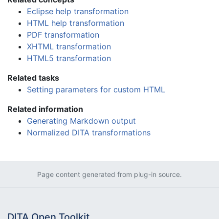
Eclipse help transformation
HTML help transformation
PDF transformation
XHTML transformation
HTML5 transformation
Related tasks
Setting parameters for custom HTML
Related information
Generating Markdown output
Normalized DITA transformations
Page content generated from plug-in source.
DITA Open Toolkit