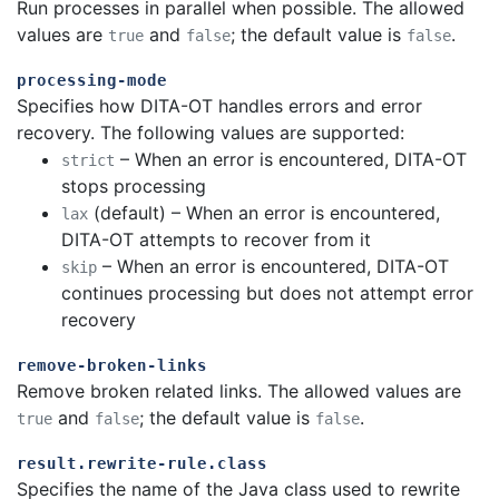
Run processes in parallel when possible. The allowed
values are
and
; the default value is
.
true
false
false
processing-mode
Specifies how DITA-OT handles errors and error
recovery. The following values are supported:
– When an error is encountered, DITA-OT
strict
stops processing
(default) – When an error is encountered,
lax
DITA-OT attempts to recover from it
– When an error is encountered, DITA-OT
skip
continues processing but does not attempt error
recovery
remove-broken-links
Remove broken related links. The allowed values are
and
; the default value is
.
true
false
false
result.rewrite-rule.class
Specifies the name of the Java class used to rewrite