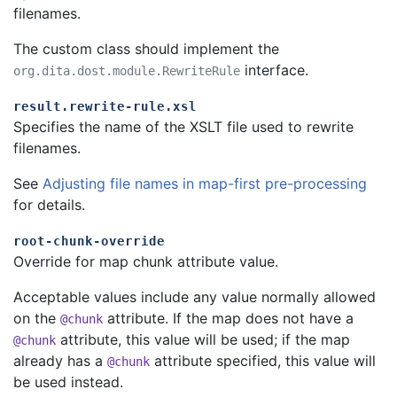
filenames.
The custom class should implement the
interface.
org.dita.dost.module.RewriteRule
result.rewrite-rule.xsl
Specifies the name of the XSLT file used to rewrite
filenames.
See
Adjusting file names in map-first pre-processing
for details.
root-chunk-override
Override for map chunk attribute value.
Acceptable values include any value normally allowed
on the
attribute. If the map does not have a
@chunk
attribute, this value will be used; if the map
@chunk
already has a
attribute specified, this value will
@chunk
be used instead.