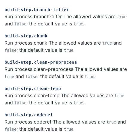
build-step.branch-filter
Run process branch-filter The allowed values are
true
and
; the default value is
.
false
true
build-step.chunk
Run process chunk The allowed values are
and
true
; the default value is
.
false
true
build-step.clean-preprocess
Run process clean-preprocess The allowed values are
and
; the default value is
.
true
false
true
build-step.clean-temp
Run process clean-temp The allowed values are
true
and
; the default value is
.
false
true
build-step.coderef
Run process coderef The allowed values are
and
true
; the default value is
.
false
true