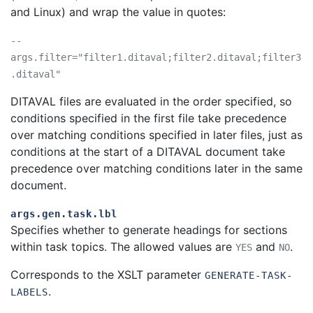
and Linux) and wrap the value in quotes:
--
args.filter="filter1.ditaval;filter2.ditaval;filter3
.ditaval"
DITAVAL files are evaluated in the order specified, so
conditions specified in the first file take precedence
over matching conditions specified in later files, just as
conditions at the start of a DITAVAL document take
precedence over matching conditions later in the same
document.
args.gen.task.lbl
Specifies whether to generate headings for sections
within task topics. The allowed values are
and
.
YES
NO
Corresponds to the XSLT parameter
GENERATE-TASK-
.
LABELS