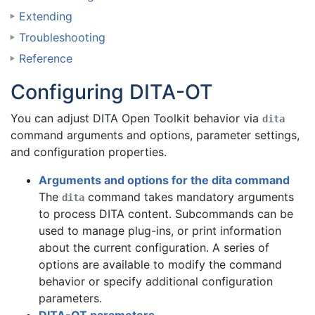
Extending
Troubleshooting
Reference
Configuring DITA-OT
You can
adjust DITA Open Toolkit behavior via
dita
command arguments and options, parameter settings,
and configuration properties
.
Arguments and options for the dita command
The
command takes mandatory arguments
dita
to process DITA content. Subcommands can be
used to manage plug-ins, or print information
about the current configuration. A series of
options are available to modify the command
behavior or specify additional configuration
parameters.