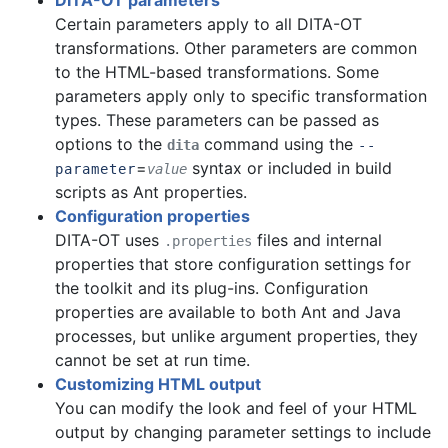
DITA-OT parameters
Certain parameters apply to all DITA-OT
transformations. Other parameters are common
to the HTML-based transformations. Some
parameters apply only to specific transformation
types. These parameters can be passed as
options to the
command using the
dita
--
=
syntax or included in build
parameter
value
scripts as Ant properties.
Configuration properties
DITA-OT uses
files and internal
.properties
properties that store configuration settings for
the toolkit and its plug-ins. Configuration
properties are available to both Ant and Java
processes, but unlike argument properties, they
cannot be set at run time.
Customizing HTML output
You can
modify the look and feel of your HTML
output by changing parameter settings to include