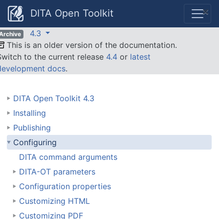
×
DITA Open Toolkit
4.3
Archive
This is an older version of the documentation.
Switch to the current release
4.4
or
latest
development docs
.
DITA Open Toolkit 4.3
Installing
Publishing
Configuring
DITA command arguments
DITA-OT parameters
Configuration properties
Customizing HTML
Customizing PDF