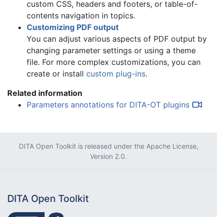
custom CSS, headers and footers, or table-of-
contents navigation in topics
.
Customizing PDF output
You can
adjust various aspects of PDF output by
changing parameter settings or using a theme
file
. For more complex customizations, you can
create or install
custom plug-ins
.
Related information
Parameters annotations for DITA-OT plugins
DITA Open Toolkit is released under the
Apache License,
Version 2.0
.
DITA Open Toolkit