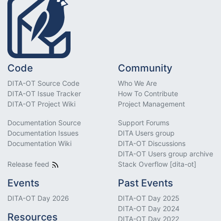
Code
Community
DITA-OT Source Code
Who We Are
DITA-OT Issue Tracker
How To Contribute
DITA-OT Project Wiki
Project Management
Documentation Source
Support Forums
Documentation Issues
DITA Users group
Documentation Wiki
DITA-OT Discussions
DITA-OT Users group archive
Release feed
Stack Overflow [dita-ot]
Events
Past Events
DITA-OT Day 2026
DITA-OT Day 2025
DITA-OT Day 2024
Resources
DITA-OT Day 2022